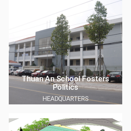
Thuan An School Fosters
Politics
HEADQUARTERS