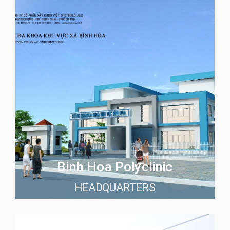
Binh Hoa Polyclinic
HEADQUARTERS