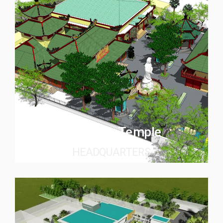
Quan Am Temple
HEADQUARTERS