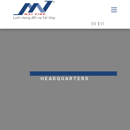
EN
|
VI
HEADQUARTERS