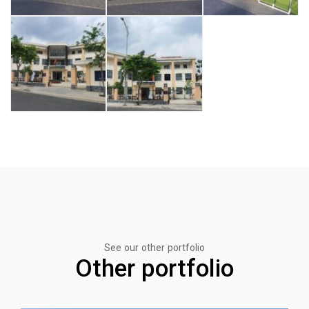
See our other portfolio
Other portfolio