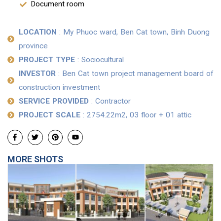
Document room
LOCATION
: My Phuoc ward, Ben Cat town, Binh Duong
province
PROJECT TYPE
: Sociocultural
INVESTOR
: Ben Cat town project management board of
construction investment
SERVICE PROVIDED
: Contractor
PROJECT SCALE
: 2754.22m2, 03 floor + 01 attic
MORE SHOTS