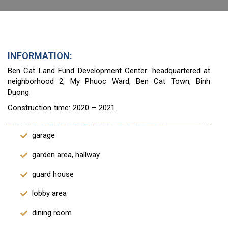
INFORMATION:
Ben Cat Land Fund Development Center: headquartered at
neighborhood 2, My Phuoc Ward, Ben Cat Town, Binh
Duong.
Construction time: 2020 – 2021.
garage
garden area, hallway
guard house
lobby area
dining room