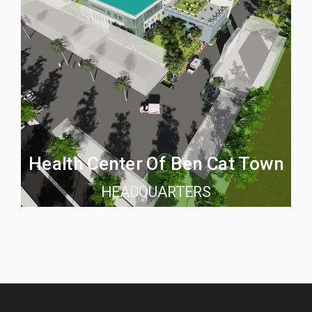
Health Center Of Ben Cat Town
HEADQUARTERS