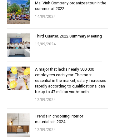
Mai Vinh Company organizes tour in the
summer of 2022
14/09/2024
Third Quarter, 2022 Summary Meeting
12/09/2024
A major that lacks nearly 500,000
employees each year: The most
essential in the market, salary increases
rapidly according to qualifications, can
be up to 47 million vnd/month.
12/09/2024
Trends in choosing interior
materials in 2024
12/09/2024