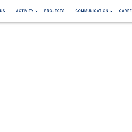
 US
ACTIVITY
PROJECTS
COMMUNICATION
CAREE