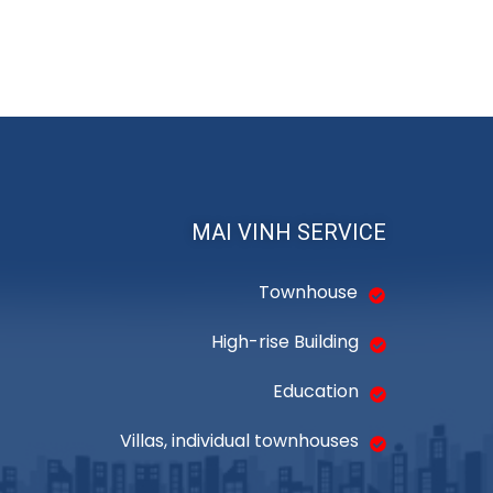
MAI VINH SERVICE
Townhouse
High-rise Building
Education
Villas, individual townhouses