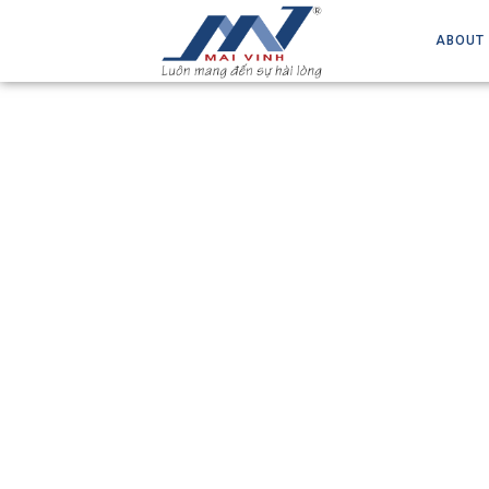
ABOUT