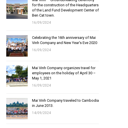
for the construction of the Headquarters
of the Land Fund Development Center of
Ben Cat town.
16/09/2024
Celebrating the 16th anniversary of Mai
Vinh Company and New Year’s Eve 2020
16/09/2024
Mai Vinh Company organizes travel for
employees on the holiday of April 30 –
May 1, 2021
16/09/2024
Mai Vinh Company traveled to Cambodia
in June 2013.
14/09/2024