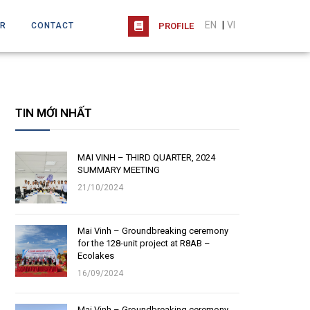
EN
|
VI
R
CONTACT
PROFILE
TIN MỚI NHẤT
MAI VINH – THIRD QUARTER, 2024
SUMMARY MEETING
21/10/2024
Mai Vinh – Groundbreaking ceremony
for the 128-unit project at R8AB –
Ecolakes
16/09/2024
Mai Vinh – Groundbreaking ceremony