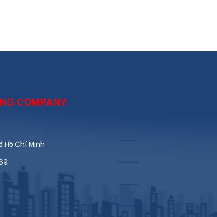
DING COMPANY
 Hồ Chí Minh
969