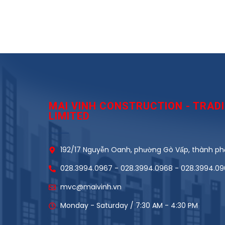
MAI VINH CONSTRUCTION - TRA
LIMITED
192/17 Nguyễn Oanh, phường Gò Vấp, thành phố
028.3994.0967 - 028.3994.0968 - 028.3994.0
mvc@maivinh.vn
Monday - Saturday / 7:30 AM - 4:30 PM