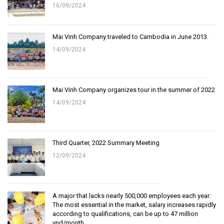
16/09/2024
Mai Vinh Company traveled to Cambodia in June 2013.
14/09/2024
Mai Vinh Company organizes tour in the summer of 2022
14/09/2024
Third Quarter, 2022 Summary Meeting
12/09/2024
A major that lacks nearly 500,000 employees each year:
The most essential in the market, salary increases rapidly
according to qualifications, can be up to 47 million
vnd/month.