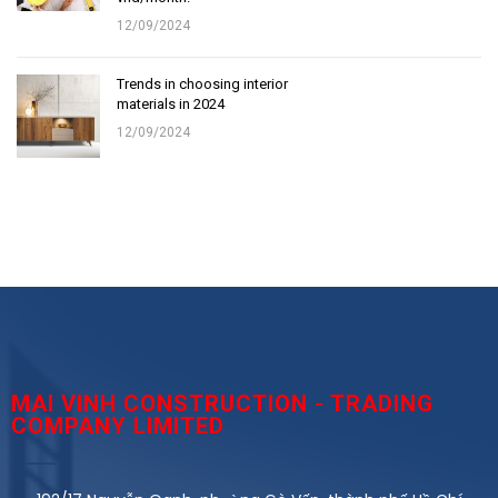
12/09/2024
Trends in choosing interior
materials in 2024
12/09/2024
MAI VINH CONSTRUCTION - TRADING
COMPANY LIMITED