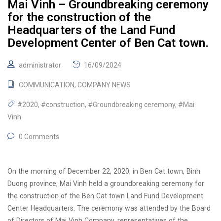
Mai Vinh – Groundbreaking ceremony
for the construction of the
Headquarters of the Land Fund
Development Center of Ben Cat town.
administrator
16/09/2024
COMMUNICATION
,
COMPANY NEWS
#2020
,
#construction
,
#Groundbreaking ceremony
,
#Mai
Vinh
0 Comments
On the morning of December 22, 2020, in Ben Cat town, Binh
Duong province, Mai Vinh held a groundbreaking ceremony for
the construction of the Ben Cat town Land Fund Development
Center Headquarters. The ceremony was attended by the Board
of Directors of Mai Vinh Company, representatives of the