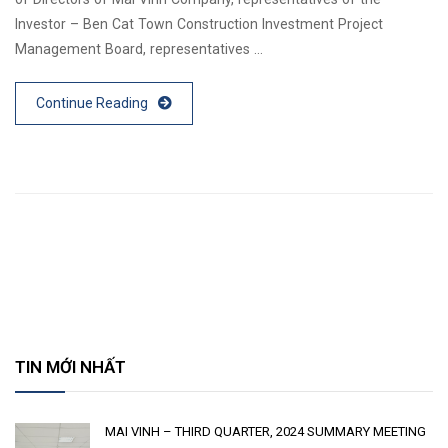
Investor – Ben Cat Town Construction Investment Project
Management Board, representatives …
Continue Reading
TIN MỚI NHẤT
MAI VINH – THIRD QUARTER, 2024 SUMMARY MEETING