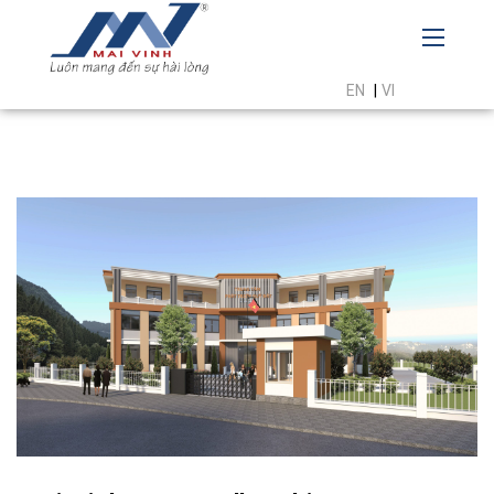
EN
|
VI