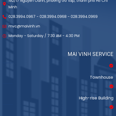
192/17 Nguyễn Oanh, phường Gò Vấp, thành phố Hồ Chí
Minh
028.3994.0967 - 028.3994.0968 - 028.3994.0969
mvc@maivinh.vn
Monday - Saturday / 7:30 AM - 4:30 PM
MAI VINH SERVICE
Townhouse
High-rise Building