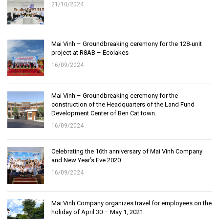
21/10/2024
Mai Vinh – Groundbreaking ceremony for the 128-unit
project at R8AB – Ecolakes
16/09/2024
Mai Vinh – Groundbreaking ceremony for the
construction of the Headquarters of the Land Fund
Development Center of Ben Cat town.
16/09/2024
Celebrating the 16th anniversary of Mai Vinh Company
and New Year’s Eve 2020
16/09/2024
Mai Vinh Company organizes travel for employees on the
holiday of April 30 – May 1, 2021